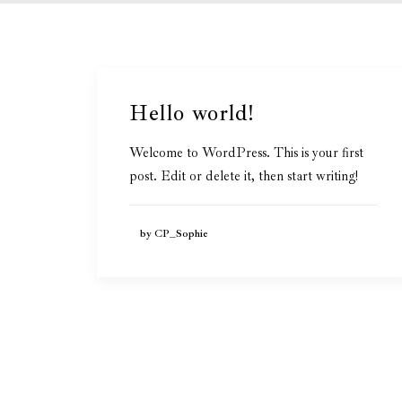
Hello world!
Welcome to WordPress. This is your first
post. Edit or delete it, then start writing!
by CP_Sophie