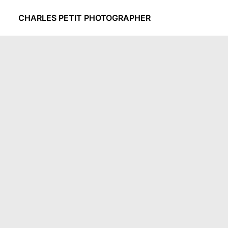
CHARLES PETIT PHOTOGRAPHER