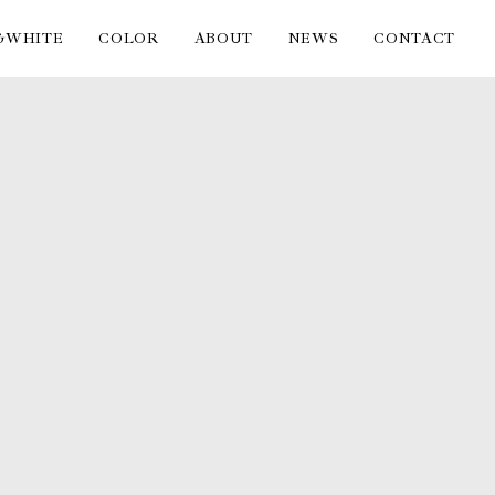
&WHITE
COLOR
ABOUT
NEWS
CONTACT