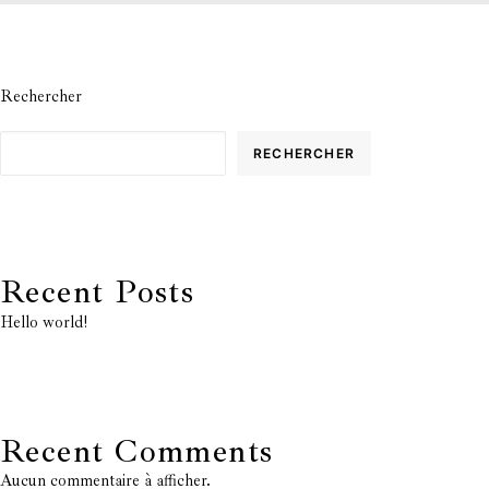
Rechercher
RECHERCHER
Recent Posts
Hello world!
Recent Comments
Aucun commentaire à afficher.