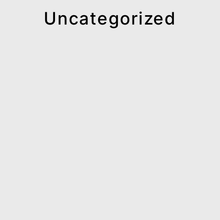
Uncategorized